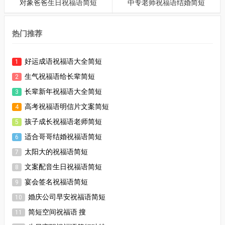
对象爸爸生日祝福语简短
中专老师祝福语结婚简短
热门推荐
好运成语祝福语大全简短
1
生气祝福语给长辈简短
2
长辈新年祝福语大全简短
3
高考祝福语明信片文案简短
4
孩子成长祝福语老师简短
5
适合哥哥结婚祝福语简短
6
太阳大的祝福语简短
7
文案配音生日祝福语简短
8
宴会签名祝福语简短
9
婚庆公司早安祝福语简短
10
简短空间祝福语 搜
11