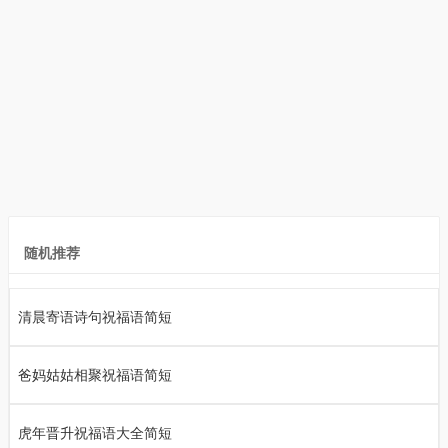
随机推荐
清晨寄语诗句祝福语简短
爸妈姑姑相聚祝福语简短
虎年晋升祝福语大全简短