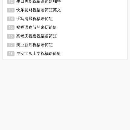
生日离职祝福语简短独特
12
快乐发财祝福语简短英文
13
手写清晨祝福语简短
14
祝福语春节的来历简短
15
高考庆祝宴祝福语简短
16
美业新店祝福语简短
17
早安宝贝上学祝福语简短
18