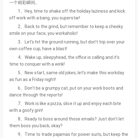
一个精彩瞬间。
1、Hey, time to shake off the holiday laziness and kick
off work with a bang, you superstar!
2、Back to the grind, but remember to keep a cheeky
smile on your face, you workaholic!
3、Let’s hit the ground running, but don’t trip over your
own coffee cup, have a blast!
4、Wake up, sleepyhead, the office is calling and it’s
time to conquer with a wink!
5、New start, same old jokes, let’s make this workday
as fun as a Friday night!
6、Don’t be a grumpy cat, put on your work boots and
dance through the reports!
7、Work is like a pizza, slice it up and enjoy each bite
with a goofy grin!
8、Ready to boss around those emails? Just don’t let
them boss you back, okay?
9、Time to trade pajamas for power suits, but keep the