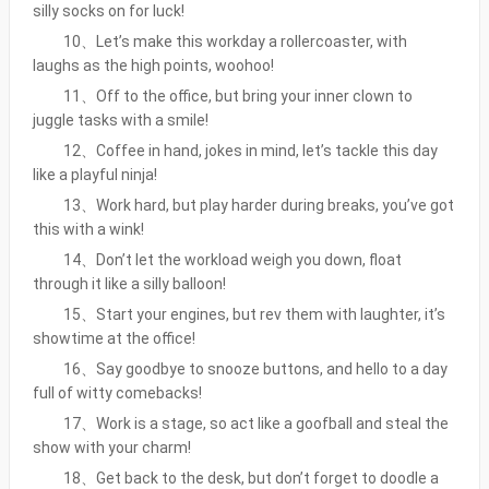
silly socks on for luck!
10、Let’s make this workday a rollercoaster, with
laughs as the high points, woohoo!
11、Off to the office, but bring your inner clown to
juggle tasks with a smile!
12、Coffee in hand, jokes in mind, let’s tackle this day
like a playful ninja!
13、Work hard, but play harder during breaks, you’ve got
this with a wink!
14、Don’t let the workload weigh you down, float
through it like a silly balloon!
15、Start your engines, but rev them with laughter, it’s
showtime at the office!
16、Say goodbye to snooze buttons, and hello to a day
full of witty comebacks!
17、Work is a stage, so act like a goofball and steal the
show with your charm!
18、Get back to the desk, but don’t forget to doodle a