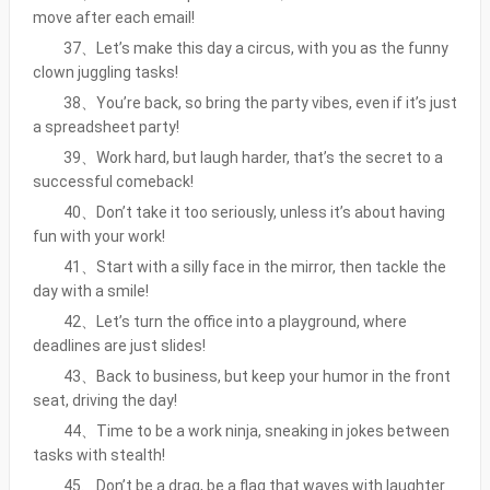
move after each email!
37、Let’s make this day a circus, with you as the funny
clown juggling tasks!
38、You’re back, so bring the party vibes, even if it’s just
a spreadsheet party!
39、Work hard, but laugh harder, that’s the secret to a
successful comeback!
40、Don’t take it too seriously, unless it’s about having
fun with your work!
41、Start with a silly face in the mirror, then tackle the
day with a smile!
42、Let’s turn the office into a playground, where
deadlines are just slides!
43、Back to business, but keep your humor in the front
seat, driving the day!
44、Time to be a work ninja, sneaking in jokes between
tasks with stealth!
45、Don’t be a drag, be a flag that waves with laughter