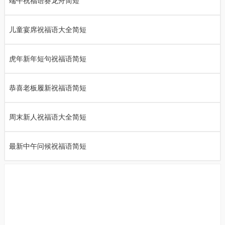
端午祝福语赛龙舟简短
儿童宴席祝福语大全简短
虎年新年短句祝福语简短
恭喜老板履新祝福语简短
周末新人祝福语大全简短
最新中午问候祝福语简短