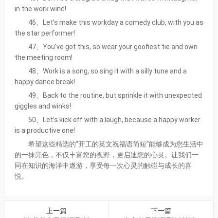
in the work wind!
46、Let’s make this workday a comedy club, with you as
the star performer!
47、You’ve got this, so wear your goofiest tie and own
the meeting room!
48、Work is a song, so sing it with a silly tune and a
happy dance break!
49、Back to the routine, but sprinkle it with unexpected
giggles and winks!
50、Let’s kick off with a laugh, because a happy worker
is a productive one!
希望这些精选的“开工的英文祝福语简短”能够成为您生活中
的一抹亮色，不仅丰富您的视野，更启迪您的心灵。让我们一
同在知识的海洋中遨游，享受每一次心灵的触碰与成长的喜
悦。
上一篇
下一篇