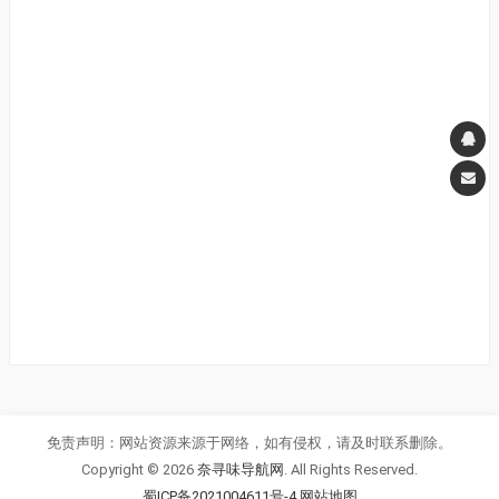
免责声明：网站资源来源于网络，如有侵权，请及时联系删除。
Copyright © 2026
奈寻味导航网
. All Rights Reserved.
蜀ICP备2021004611号-4
网站地图