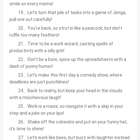
smile on every memo!
19、Let’s turn that pile of tasks into a game of Jenga,
pull one out carefully!
20、You’re back, so strut in like a peacock, but don’t
ruffle too many feathers!
21、Time to be a work wizard, casting spells of
productivity with a silly grin!
22、Don’t be a bore, spice up the spreadsheets with a
dash of punny humor!
23、Let’s make this first day a comedy show, where
deadlines are just punchlines!
24、Back to reality, but keep your head in the clouds
with a mischievous laugh!
25、Work is a maze, so navigate it with a skip in your
step and a joke on your lips!
26、Shake off the cobwebs and put on your funny hat,
it’s time to shine!
27、Let’s work like bees, but buzz with laughter instead