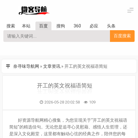
搜索
本站
百度
搜狗
360
必应
头条
百度搜索
奈寻味导航网
»
文章资讯
»
开工的英文祝福语简短
开工的英文祝福语简短
2026-05-28 20:02:58
109
好资源导航网精心搜集，为您呈现关于“开工的英文祝福语
简短”的精选佳句。无论您是追寻心灵慰藉、感悟人生哲理，还
是深入文化殿堂，这里都有触动心弦的经典之作，陪伴您的每