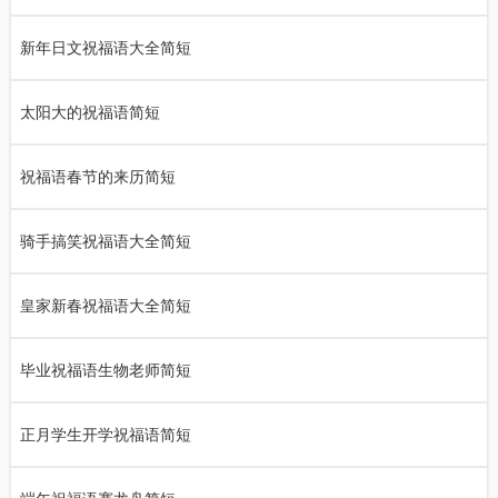
新年日文祝福语大全简短
太阳大的祝福语简短
祝福语春节的来历简短
骑手搞笑祝福语大全简短
皇家新春祝福语大全简短
毕业祝福语生物老师简短
正月学生开学祝福语简短