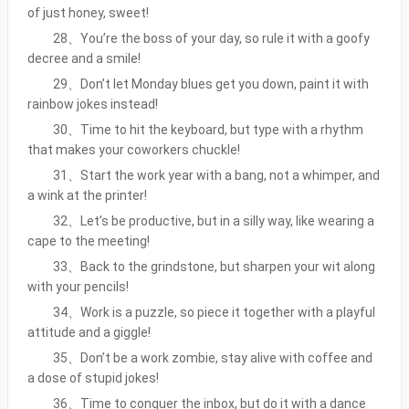
of just honey, sweet!
28、You’re the boss of your day, so rule it with a goofy
decree and a smile!
29、Don’t let Monday blues get you down, paint it with
rainbow jokes instead!
30、Time to hit the keyboard, but type with a rhythm
that makes your coworkers chuckle!
31、Start the work year with a bang, not a whimper, and
a wink at the printer!
32、Let’s be productive, but in a silly way, like wearing a
cape to the meeting!
33、Back to the grindstone, but sharpen your wit along
with your pencils!
34、Work is a puzzle, so piece it together with a playful
attitude and a giggle!
35、Don’t be a work zombie, stay alive with coffee and
a dose of stupid jokes!
36、Time to conquer the inbox, but do it with a dance