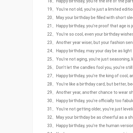
18、Happy birthday, you’re the life of the party
19、You’re not old, you’re just a limited editi
20、May your birthday be filled with short sle
21、Happy birthday, you’re proof that age is j
22、You’re so cool, even your birthday wishes
23、Another year wiser, but your fashion sense
24、Happy birthday, may your day be as light 
25、You’re not aging, you’re just seasoning, l
26、Don’t let the candles fool you, you’re sti
27、Happy birthday, you’re the king of cool, a
28、You’re like a birthday card, but better, 
29、Another year, another chance to wear shor
30、Happy birthday, you’re officially too fabul
31、You’re not getting older, you’re just level
32、May your birthday be as cheerful as a sho
33、Happy birthday, you’re the human version