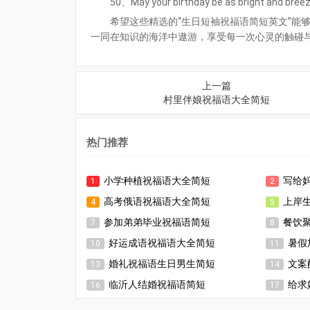
50、May your birthday be as bright and breezy
希望这些精选的“生日短袖祝福语简短英文”能
一同在知识的海洋中遨游，享受每一次心灵的触碰
上一篇
村里伴娘祝福语大全简短
热门推荐
小学种植祝福语大全简短
写给
1
2
高考俄语祝福语大全简短
上岸
4
5
参加弟弟毕业祝福语简短
餐饮
7
8
好运成语祝福语大全简短
暑假
10
11
婚礼祝福语生日男生简短
文案
13
14
临沂人结婚祝福语简短
给求
16
17