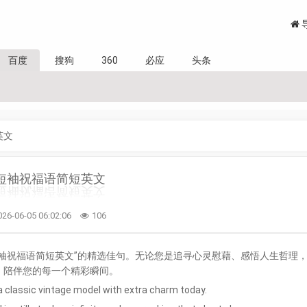
百度
搜狗
360
必应
头条
英文
短袖祝福语简短英文
026-06-05 06:02:06
106
袖祝福语简短英文”的精选佳句。无论您是追寻心灵慰藉、感悟人生哲理
，陪伴您的每一个精彩瞬间。
 a classic vintage model with extra charm today.