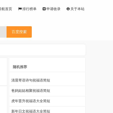
导航首页
排行榜单
申请收录
关于本站
百度搜索
随机推荐
清晨寄语诗句祝福语简短
爸妈姑姑相聚祝福语简短
，
虎年晋升祝福语大全简短
新年日文祝福语大全简短