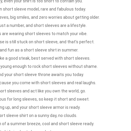
, even your shirt is too short to contain you.
on short sleeve model, rare and fabulous today.
eves, big smiles, and zero worries about getting older.
ust a number, and short sleeves are a lifestyle.
 are wearing short sleeves to match your vibe.
 is still stuck on short sleeve, and that’s perfect.
and fun as a short sleeve shirt in summer.
ike a good steak, best served with short sleeves.
ll young enough to rock short sleeves without shame.
nd your short sleeve throne awaits you today.
because you come with short sleeves and real laughs.
t sleeves and act like you own the world, go.
ous for long sleeves, so keep it short and sweet.
ing up, and your short sleeve armor is ready.
rt sleeve shirt on a sunny day, no clouds.
 of a summer breeze, cool and short sleeve ready.