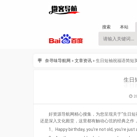
搜索
本站
奈寻味导航网
»
文章资讯
»
生日短袖祝福语简短
生日
2
好资源导航网精心搜集，为您呈现关于“生日短
还是深入文化殿堂，这里都有触动心弦的经典之作
1、Happy birthday, you’re not old, you’re just