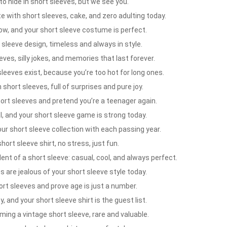
 hide in short sleeves, but we see you.
 with short sleeves, cake, and zero adulting today.
ow, and your short sleeve costume is perfect.
 sleeve design, timeless and always in style.
ves, silly jokes, and memories that last forever.
leeves exist, because you’re too hot for long ones.
short sleeves, full of surprises and pure joy.
rt sleeves and pretend you’re a teenager again.
, and your short sleeve game is strong today.
ur short sleeve collection with each passing year.
rt sleeve shirt, no stress, just fun.
nt of a short sleeve: casual, cool, and always perfect.
 are jealous of your short sleeve style today.
rt sleeves and prove age is just a number.
, and your short sleeve shirt is the guest list.
ming a vintage short sleeve, rare and valuable.