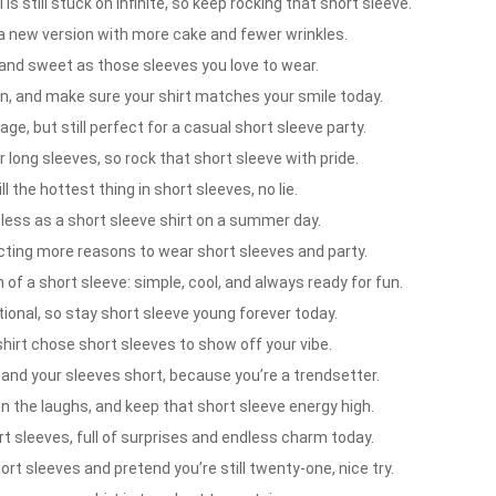
s still stuck on infinite, so keep rocking that short sleeve.
 a new version with more cake and fewer wrinkles.
and sweet as those sleeves you love to wear.
n, and make sure your shirt matches your smile today.
age, but still perfect for a casual short sleeve party.
r long sleeves, so rock that short sleeve with pride.
 the hottest thing in short sleeves, no lie.
less as a short sleeve shirt on a summer day.
ecting more reasons to wear short sleeves and party.
f a short sleeve: simple, cool, and always ready for fun.
ional, so stay short sleeve young forever today.
irt chose short sleeves to show off your vibe.
nd your sleeves short, because you’re a trendsetter.
n the laughs, and keep that short sleeve energy high.
rt sleeves, full of surprises and endless charm today.
t sleeves and pretend you’re still twenty-one, nice try.