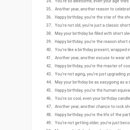
34、You’re so awesome, even your age tries to
35、Another year, another reason to celebrate
36、Happy birthday, you’re the star of the sh
37、You’re not old, you’re just a classic short
38、May your birthday be filled with short slee
39、Happy birthday, you’re the reason short s
40、You’re like a birthday present, wrapped in 
41、Another year, another excuse to wear sho
42、Happy birthday, you’re the master of cool
43、You’re not aging, you’re just upgrading yo
44、May your birthday be as easygoing as a sho
45、Happy birthday, you’re the human equivale
46、You’re so cool, even your birthday candles
47、Another year, another chance to rock sho
48、Happy birthday, you’re the life of the party
49、You’re not getting older, you’re just beco