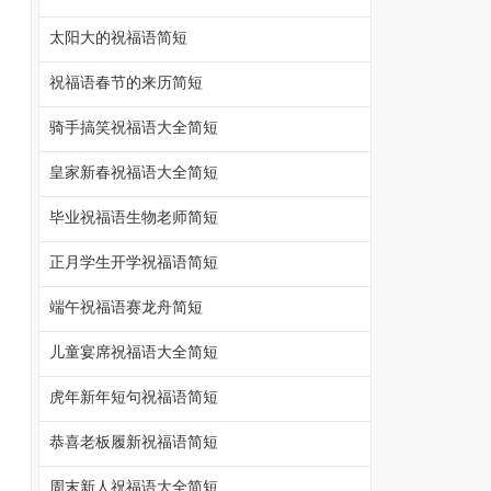
太阳大的祝福语简短
祝福语春节的来历简短
骑手搞笑祝福语大全简短
皇家新春祝福语大全简短
毕业祝福语生物老师简短
正月学生开学祝福语简短
端午祝福语赛龙舟简短
儿童宴席祝福语大全简短
虎年新年短句祝福语简短
恭喜老板履新祝福语简短
周末新人祝福语大全简短