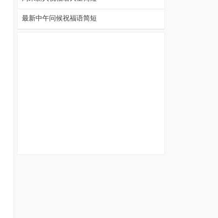
最新中午问候祝福语简短