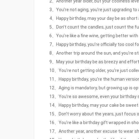
2、Another year older, but your coolness level i
3、You’re not aging, you’re just upgrading to
4、Happy birthday, may your day be as short 
5、Don’t count the candles, just count the fu
6、You’re like a fine wine, getting better with 
7、Happy birthday, you’re officially too cool fo
8、Another trip around the sun, and you’re still
9、May your birthday be as breezy and effort
10、You’re not getting older, you’re just coll
11、Happy birthday, you’re the human version o
12、Aging is mandatory, but growing up is opt
13、You’re so awesome, even your birthday sh
14、Happy birthday, may your cake be sweet a
15、Don’t worry about the years, just focus o
16、You’re like a birthday gift wrapped in sho
17、Another year, another excuse to wear shor