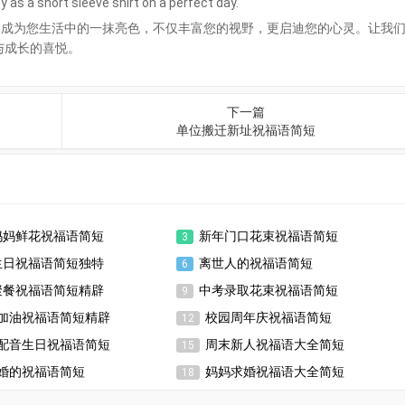
 as a short sleeve shirt on a perfect day.
够成为您生活中的一抹亮色，不仅丰富您的视野，更启迪您的心灵。让我
与成长的喜悦。
下一篇
单位搬迁新址祝福语简短
妈妈鲜花祝福语简短
新年门口花束祝福语简短
3
生日祝福语简短独特
离世人的祝福语简短
6
聚餐祝福语简短精辟
中考录取花束祝福语简短
9
加油祝福语简短精辟
校园周年庆祝福语简短
12
配音生日祝福语简短
周末新人祝福语大全简短
15
婚的祝福语简短
妈妈求婚祝福语大全简短
18